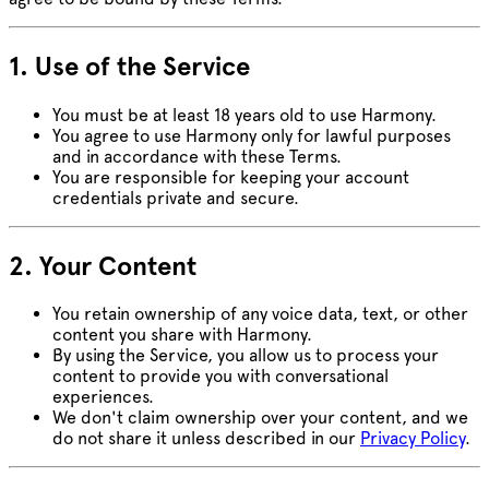
1. Use of the Service
You must be at least 18 years old to use Harmony.
You agree to use Harmony only for lawful purposes
and in accordance with these Terms.
You are responsible for keeping your account
credentials private and secure.
2. Your Content
You retain ownership of any voice data, text, or other
content you share with Harmony.
By using the Service, you allow us to process your
content to provide you with conversational
experiences.
We don't claim ownership over your content, and we
do not share it unless described in our
Privacy Policy
.