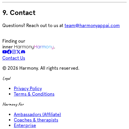
9. Contact
Questions? Reach out to us at
team@harmonyappai.com
Finding our
Harmony
Harmony
inner
.
Contact Us
©
2026
Harmony. All rights reserved.
Legal
Privacy Policy
Terms & Conditions
Harmony For
Ambassadors (Affiliate)
Coaches & therapists
Enterprise