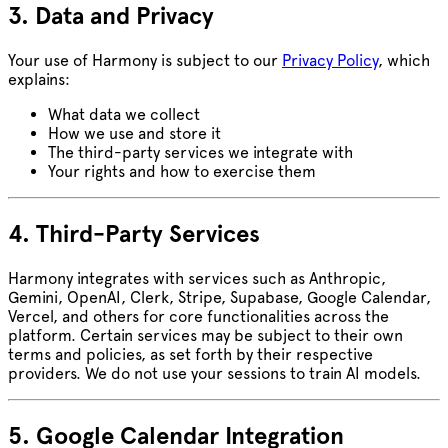
3. Data and Privacy
Your use of Harmony is subject to our
Privacy Policy
, which
explains:
What data we collect
How we use and store it
The third-party services we integrate with
Your rights and how to exercise them
4. Third-Party Services
Harmony integrates with services such as Anthropic,
Gemini, OpenAI, Clerk, Stripe, Supabase, Google Calendar,
Vercel, and others for core functionalities across the
platform. Certain services may be subject to their own
terms and policies, as set forth by their respective
providers. We do not use your sessions to train AI models.
5. Google Calendar Integration