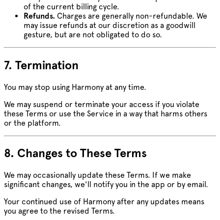
of the current billing cycle.
Refunds.
Charges are generally non-refundable. We
may issue refunds at our discretion as a goodwill
gesture, but are not obligated to do so.
7. Termination
You may stop using Harmony at any time.
We may suspend or terminate your access if you violate
these Terms or use the Service in a way that harms others
or the platform.
8. Changes to These Terms
We may occasionally update these Terms. If we make
significant changes, we'll notify you in the app or by email.
Your continued use of Harmony after any updates means
you agree to the revised Terms.