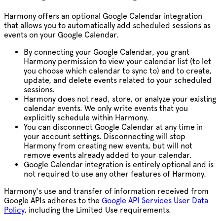
Harmony offers an optional Google Calendar integration
that allows you to automatically add scheduled sessions as
events on your Google Calendar.
By connecting your Google Calendar, you grant
Harmony permission to view your calendar list (to let
you choose which calendar to sync to) and to create,
update, and delete events related to your scheduled
sessions.
Harmony does not read, store, or analyze your existing
calendar events. We only write events that you
explicitly schedule within Harmony.
You can disconnect Google Calendar at any time in
your account settings. Disconnecting will stop
Harmony from creating new events, but will not
remove events already added to your calendar.
Google Calendar integration is entirely optional and is
not required to use any other features of Harmony.
Harmony's
use and transfer of information received from
Google APIs adheres to the
Google API Services User Data
Policy
, including the Limited Use requirements.