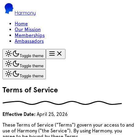
Harmony
Home
Our Mission
Memberships
Ambassadors
Toggle theme
Toggle theme
Toggle theme
Terms of Service
Effective Date:
April 25, 2026
These Terms of Service ("Terms") govern your access to and
use of Harmony ("the Service"). By using Harmony, you
agree to be bound by these Terms.