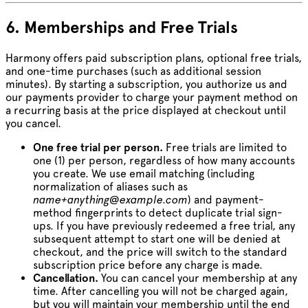
6. Memberships and Free Trials
Harmony offers paid subscription plans, optional free trials,
and one-time purchases (such as additional session
minutes). By starting a subscription, you authorize us and
our payments provider to charge your payment method on
a recurring basis at the price displayed at checkout until
you cancel.
One free trial per person.
Free trials are limited to
one (1) per person, regardless of how many accounts
you create. We use email matching (including
normalization of aliases such as
name+anything@example.com
) and payment-
method fingerprints to detect duplicate trial sign-
ups. If you have previously redeemed a free trial, any
subsequent attempt to start one will be denied at
checkout, and the price will switch to the standard
subscription price before any charge is made.
Cancellation.
You can cancel your membership at any
time. After cancelling you will not be charged again,
but you will maintain your membership until the end